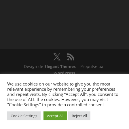
Design de
Elegant Themes
| Propulsé par
WordPress
We use cookies on our website to give you the most
relevant experience by remembering your preferences
and repeat visits. By clicking “Accept All”, you consent to
the use of ALL the cookies. However, you may visit
"Cookie Settings" to provide a controlled consent.
Cookie Settings
Accept All
Reject All