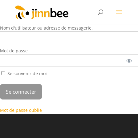
Nom d'utilisateur ou adresse de messagerie.
Mot de passe
Se souvenir de moi
Mot de passe oublié