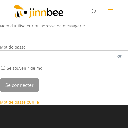
Nom d'utilisateur ou adresse de messagerie.
Mot de passe
Se souvenir de moi
Mot de passe oublié