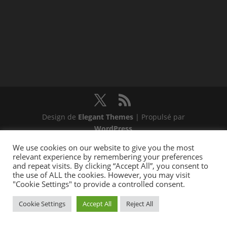
Design de
Elegant Themes
| Propulsé par
WordPress
We use cookies on our website to give you the most
relevant experience by remembering your preferences
and repeat visits. By clicking “Accept All”, you consent to
the use of ALL the cookies. However, you may visit
"Cookie Settings" to provide a controlled consent.
Cookie Settings
Accept All
Reject All