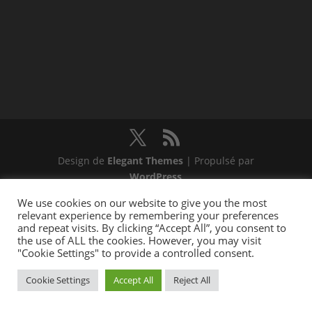
Design de
Elegant Themes
| Propulsé par
WordPress
We use cookies on our website to give you the most
relevant experience by remembering your preferences
and repeat visits. By clicking “Accept All”, you consent to
the use of ALL the cookies. However, you may visit
"Cookie Settings" to provide a controlled consent.
Cookie Settings
Accept All
Reject All