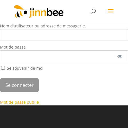
Nom d'utilisateur ou adresse de messagerie.
Mot de passe
Se souvenir de moi
Mot de passe oublié