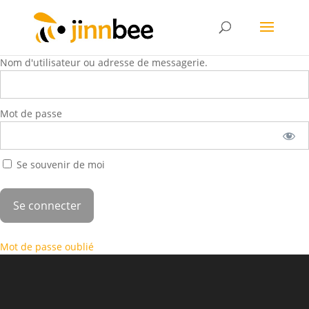
Nom d'utilisateur ou adresse de messagerie.
Mot de passe
Se souvenir de moi
Mot de passe oublié