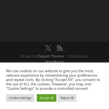
Design de
Elegant Themes
| Propulsé par
WordPress
We use cookies on our website to give you the most
relevant experience by remembering your preferences
and repeat visits. By clicking “Accept All”, you consent to
the use of ALL the cookies. However, you may visit
"Cookie Settings" to provide a controlled consent.
Cookie Settings
Accept All
Reject All