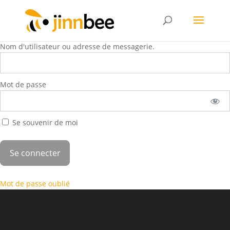
Nom d'utilisateur ou adresse de messagerie.
Mot de passe
Se souvenir de moi
Mot de passe oublié