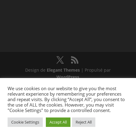
Design de
Elegant Themes
| Propulsé par
WordPress
We use cookies on our website to give you the most
relevant experience by remembering your preferences
and repeat visits. By clicking “Accept All”, you consent to
the use of ALL the cookies. However, you may visit
"Cookie Settings" to provide a controlled consent.
Cookie Settings
Accept All
Reject All