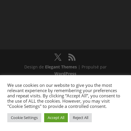
Design de
Elegant Themes
| Propulsé par
WordPress
We use cookies on our website to give you the most
relevant experience by remembering your preferences
and repeat visits. By clicking “Accept All”, you consent to
the use of ALL the cookies. However, you may visit
"Cookie Settings" to provide a controlled consent.
Cookie Settings
Accept All
Reject All