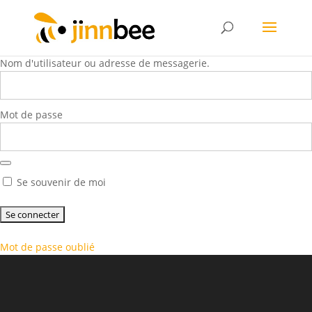
Nom d'utilisateur ou adresse de messagerie.
Mot de passe
Se souvenir de moi
Mot de passe oublié