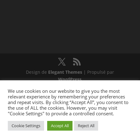
Design de
Elegant Themes
| Propulsé par
WordPress
We use cookies on our website to give you the most
relevant experience by remembering your preferences
and repeat visits. By clicking “Accept All”, you consent to
the use of ALL the cookies. However, you may visit
"Cookie Settings" to provide a controlled consent.
Cookie Settings
Accept All
Reject All