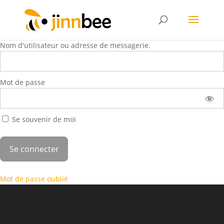
Nom d'utilisateur ou adresse de messagerie.
Mot de passe
Se souvenir de moi
Mot de passe oublié